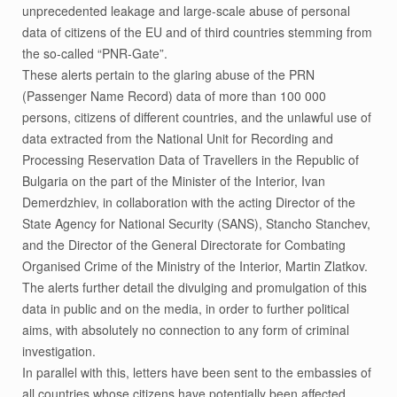
unprecedented leakage and large-scale abuse of personal
data of citizens of the EU and of third countries stemming from
the so-called “PNR-Gate”.
These alerts pertain to the glaring abuse of the PRN
(Passenger Name Record) data of more than 100 000
persons, citizens of different countries, and the unlawful use of
data extracted from the National Unit for Recording and
Processing Reservation Data of Travellers in the Republic of
Bulgaria on the part of the Minister of the Interior, Ivan
Demerdzhiev, in collaboration with the acting Director of the
State Agency for National Security (SANS), Stancho Stanchev,
and the Director of the General Directorate for Combating
Organised Crime of the Ministry of the Interior, Martin Zlatkov.
The alerts further detail the divulging and promulgation of this
data in public and on the media, in order to further political
aims, with absolutely no connection to any form of criminal
investigation.
In parallel with this, letters have been sent to the embassies of
all countries whose citizens have potentially been affected.