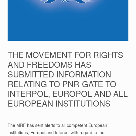
THE MOVEMENT FOR RIGHTS
AND FREEDOMS HAS
SUBMITTED INFORMATION
RELATING TO PNR-GATE TO
INTERPOL, EUROPOL AND ALL
EUROPEAN INSTITUTIONS
The MRF has sent alerts to all competent European
institutions, Europol and Interpol with regard to the