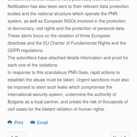
Notification has also been sent to their relevant data protection
bodies and the national structure which operate the PNR-
system, as well as European NGOs involved in the protection
of democracy, civil rights and the protection of personal data.
These alerts focus on the violation of three European
directives and the EU Charter of Fundamental Rights and the
GDPR regulations.
The submitters have attached details information and proof for
each one of the violations.
In response to this scandalous PNR-Gate, rapid actions to
establish the abuse must be taken. Urgent sanctions must also
be imposed to stem such leaks which compromise the
international security system, undermine the authority of
Bulgaria as a loyal partner, and create the risk of thousands of
civil cases for the blatant violation of human rights.
Print
Email