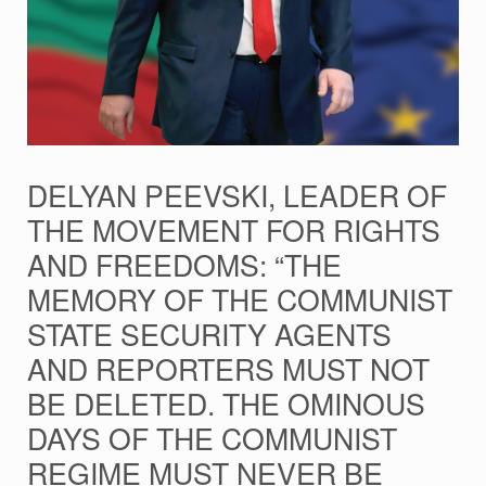
DELYAN PEEVSKI, LEADER OF
THE MOVEMENT FOR RIGHTS
AND FREEDOMS: “THE
MEMORY OF THE COMMUNIST
STATE SECURITY AGENTS
AND REPORTERS MUST NOT
BE DELETED. THE OMINOUS
DAYS OF THE COMMUNIST
REGIME MUST NEVER BE