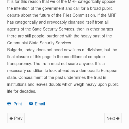
It is for this reason that we of the MRF categorically oppose
the intention of the government and call for a broad public
debate about the future of the Files Commission. If the MRF
has categorically and irrevocably cleansed itself from all
agents of the State Security Services, then in other parties
there are still people, burdened with the heavy past of the
Communist State Security Services.
Bulgaria, today, does not need new lines of divisions, but the
final closure of this page in the conditions of complete
transparency. The truth must not scare anyone. It is a
necessary condition to look ahead as a democratic European
state. Concealment of the past undermines the trust in
institutions and leaves doubts which weigh heavy upon public
life for decades.
Print
Email
Prev
Next