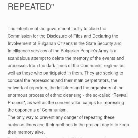
REPEATED"
The intention of the government tacitly to close the
Commission for the Disclosure of Files and Declaring the
Involvement of Bulgarian Citizens in the State Security and
Intelligence services of the Bulgarian People's Army is a
scandalous attempt to delete the memory of the events and
processes from the dark times of the Communist regime, as
well as those who participated in them. They are seeking to
conceal the repressions and their main perpetrators, the
network of reporters, the initiators and the organisers of the
enormous process of ethnic cleansing - the so-called "Revival
Process", as well as the concentration camps for repressing
the opponents of Communism.
The only way to prevent any danger of repeating these
ominous times and their methods in the present day is to keep
their memory alive.