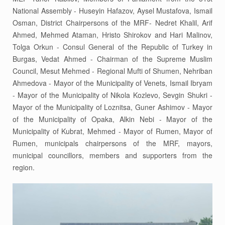
National Assembly - Huseyin Hafazov, Aysel Mustafova, Ismail
Osman, District Chairpersons of the MRF- Nedret Khalil, Arif
Ahmed, Mehmed Ataman, Hristo Shirokov and Hari Malinov,
Tolga Orkun - Consul General of the Republic of Turkey in
Burgas, Vedat Ahmed - Chairman of the Supreme Muslim
Council, Mesut Mehmed - Regional Mufti of Shumen, Nehriban
Ahmedova - Mayor of the Municipality of Venets, Ismail Ibryam
- Mayor of the Municipality of Nikola Kozlevo, Sevgin Shukri -
Mayor of the Municipality of Loznitsa, Guner Ashimov - Mayor
of the Municipality of Opaka, Alkin Nebi - Mayor of the
Municipality of Kubrat, Mehmed - Mayor of Rumen, Mayor of
Rumen, municipals chairpersons of the MRF, mayors,
municipal councillors, members and supporters from the
region.