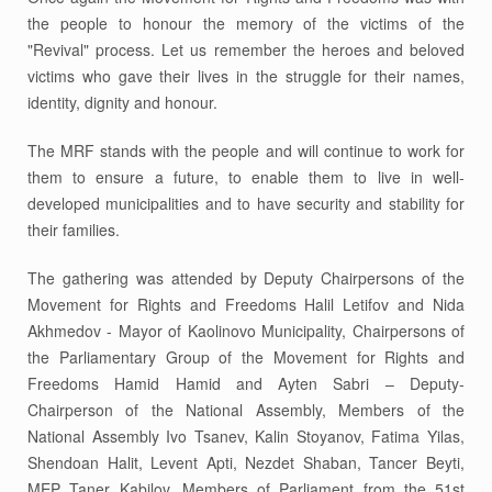
the people to honour the memory of the victims of the
"Revival" process. Let us remember the heroes and beloved
victims who gave their lives in the struggle for their names,
identity, dignity and honour.
The MRF stands with the people and will continue to work for
them to ensure a future, to enable them to live in well-
developed municipalities and to have security and stability for
their families.
The gathering was attended by Deputy Chairpersons of the
Movement for Rights and Freedoms Halil Letifov and Nida
Akhmedov - Mayor of Kaolinovo Municipality, Chairpersons of
the Parliamentary Group of the Movement for Rights and
Freedoms Hamid Hamid and Ayten Sabri – Deputy-
Chairperson of the National Assembly, Members of the
National Assembly Ivo Tsanev, Kalin Stoyanov, Fatima Yilas,
Shendoan Halit, Levent Apti, Nezdet Shaban, Tancer Beyti,
MEP Taner Kabilov, Members of Parliament from the 51st