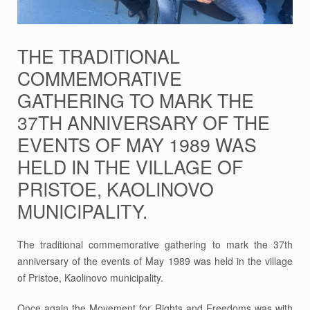
THE TRADITIONAL
COMMEMORATIVE
GATHERING TO MARK THE
37TH ANNIVERSARY OF THE
EVENTS OF MAY 1989 WAS
HELD IN THE VILLAGE OF
PRISTOE, KAOLINOVO
MUNICIPALITY.
The traditional commemorative gathering to mark the 37th
anniversary of the events of May 1989 was held in the village
of Pristoe, Kaolinovo municipality.
Once again the Movement for Rights and Freedoms was with