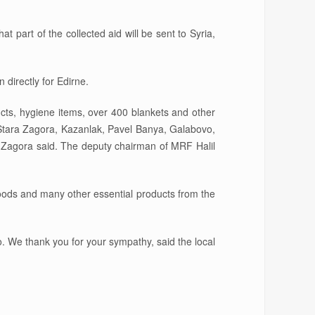
t part of the collected aid will be sent to Syria,
 directly for Edirne.
cts, hygiene items, over 400 blankets and other
n Stara Zagora, Kazanlak, Pavel Banya, Galabovo,
 Zagora said. The deputy chairman of MRF Halil
goods and many other essential products from the
. We thank you for your sympathy, said the local