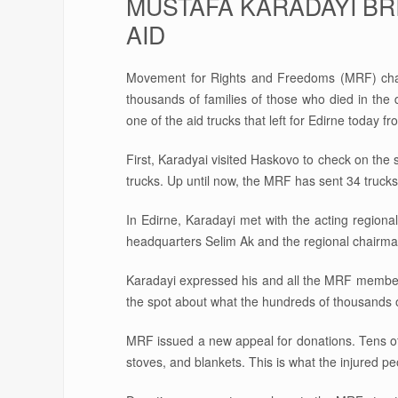
MUSTAFA KARADAYI BR
AID
Movement for Rights and Freedoms (MRF) chair
thousands of families of those who died in the
one of the aid trucks that left for Edirne today 
First, Karadyai visited Haskovo to check on the 
trucks. Up until now, the MRF has sent 34 trucks
In Edirne, Karadayi met with the acting regiona
headquarters Selim Ak and the regional chairman
Karadayi expressed his and all the MRF members’
the spot about what the hundreds of thousands o
MRF issued a new appeal for donations. Tens of 
stoves, and blankets. This is what the injured 