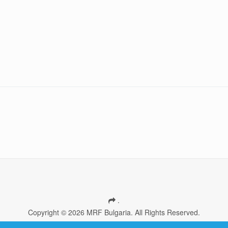
.
Copyright © 2026 MRF Bulgaria. All Rights Reserved.