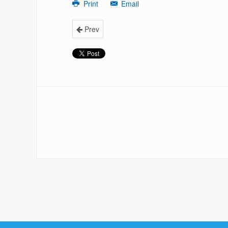
Print
Email
Prev