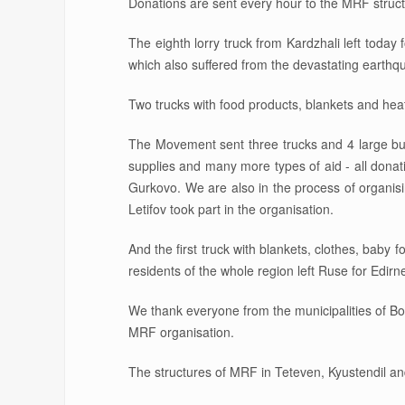
Donations are sent every hour to the MRF struct
The eighth lorry truck from Kardzhali left today 
which also suffered from the devastating earthq
Two trucks with food products, blankets and heat
The Movement sent three trucks and 4 large bus
supplies and many more types of aid - all donat
Gurkovo. We are also in the process of organi
Letifov took part in the organisation.
And the first truck with blankets, clothes, bab
residents of the whole region left Ruse for Edirn
We thank everyone from the municipalities of Bo
MRF organisation.
The structures of MRF in Teteven, Kyustendil a