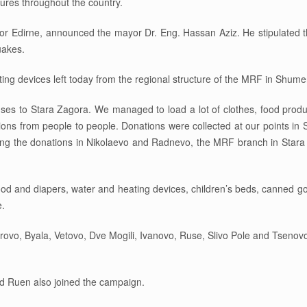
ures throughout the country.
for Edirne, announced the mayor Dr. Eng. Hassan Aziz. He stipulated tha
uakes.
ing devices left today from the regional structure of the MRF in Shumen
es to Stara Zagora. We managed to load a lot of clothes, food produ
ions from people to people. Donations were collected at our points i
sing the donations in Nikolaevo and Radnevo, the MRF branch in Stara
y food and diapers, water and heating devices, children’s beds, canned 
e.
rovo, Byala, Vetovo, Dve Mogili, Ivanovo, Ruse, Slivo Pole and Tsenovo
nd Ruen also joined the campaign.