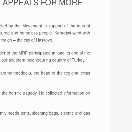
F APPEALS FOR MORE
ted by the Movement in support of the tens of
injured and homeless people. Karadayi went with
ampaign – the city of Haskovo.
der of the MRF participated in loading one of the
n our southern neighbouring country of Turkey.
 Karamehmedoglu, the head of the regional crisis
he horrific tragedy. He collected information on
tly needs tents, sleeping bags, electric and gas