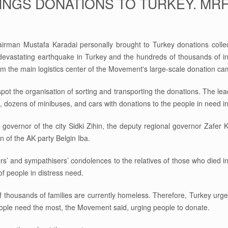
INGS DONATIONS TO TURKEY. MR
man Mustafa Karadai personally brought to Turkey donations collec
 devastating earthquake in Turkey and the hundreds of thousands of 
from the main logistics center of the Movement's large-scale donation c
spot the organisation of sorting and transporting the donations. The lea
, dozens of minibuses, and cars with donations to the people in need i
l governor of the city Sidki Zihin, the deputy regional governor Zafer
 of the AK party Belgin Iba.
 and sympathisers’ condolences to the relatives of those who died in t
f people in distress need.
thousands of families are currently homeless. Therefore, Turkey urgen
people need the most, the Movement said, urging people to donate.