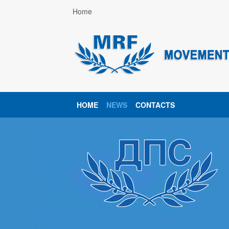
Home
HOME
NEWS
CONTACTS