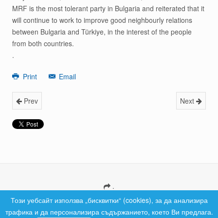
MRF is the most tolerant party in Bulgaria and reiterated that it
will continue to work to improve good neighbourly relations
between Bulgaria and Türkiye, in the interest of the people
from both countries.
.
Print
Email
Prev
Next
.
Copyright © 2026 MRF Bulgaria. All Rights Reserved.
Този уебсайт използва „бисквитки“ (cookies), за да анализира
трафика и да персонализира съдържанието, което Ви предлага.