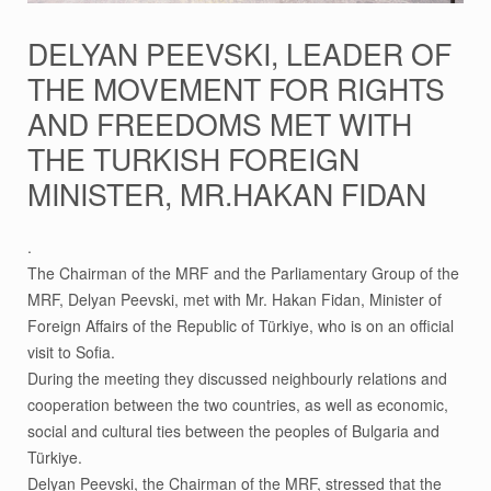
DELYAN PEEVSKI, LEADER OF
THE MOVEMENT FOR RIGHTS
AND FREEDOMS MET WITH
THE TURKISH FOREIGN
MINISTER, MR.HAKAN FIDAN
.
The Chairman of the MRF and the Parliamentary Group of the
MRF, Delyan Peevski, met with Mr. Hakan Fidan, Minister of
Foreign Affairs of the Republic of Türkiye, who is on an official
visit to Sofia.
During the meeting they discussed neighbourly relations and
cooperation between the two countries, as well as economic,
social and cultural ties between the peoples of Bulgaria and
Türkiye.
Delyan Peevski, the Chairman of the MRF, stressed that the